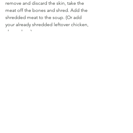
remove and discard the skin, take the 
meat off the bones and shred. Add the 
shredded meat to the soup. (Or add 
your already shredded leftover chicken, 
clever clogs).
Remove half the soup and pure with a 
hand whizzer (stick blender) or pop it in 
your blender. Add the pureed mixture 
back into the pan.
5. PASTA & PEAS:
 Add your little pasta 
shells, peas and some seasoning to the 
soup and cook for a further 5 minutes 
until the shells are al dente.
6.  YOGHURT: 
Mix your greek yoghurt 
with a good squeeze of lemon, 1 large 
pressed garlic clove, seasoning and a 