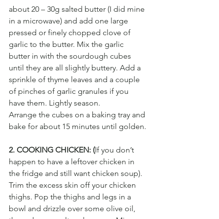
about 20 – 30g salted butter (I did mine 
in a microwave) and add one large 
pressed or finely chopped clove of 
garlic to the butter. Mix the garlic 
butter in with the sourdough cubes 
until they are all slightly buttery. Add a 
sprinkle of thyme leaves and a couple 
of pinches of garlic granules if you 
have them. Lightly season.
Arrange the cubes on a baking tray and 
bake for about 15 minutes until golden.
2. COOKING CHICKEN: (
If you don’t 
happen to have a leftover chicken in 
the fridge and still want chicken soup). 
Trim the excess skin off your chicken 
thighs. Pop the thighs and legs in a 
bowl and drizzle over some olive oil, 