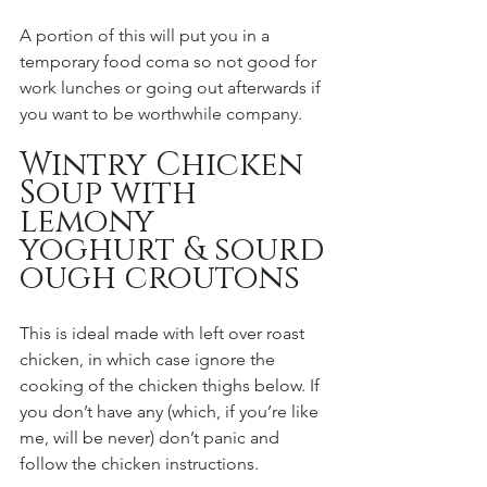
A portion of this will put you in a 
temporary food coma so not good for 
work lunches or going out afterwards if 
you want to be worthwhile company. 
Wintry Chicken 
Soup with 
lemony 
yoghurt & sourd
ough croutons 
This is ideal made with left over roast 
chicken, in which case ignore the 
cooking of the chicken thighs below. If 
you don’t have any (which, if you’re like 
me, will be never) don’t panic and 
follow the chicken instructions. 