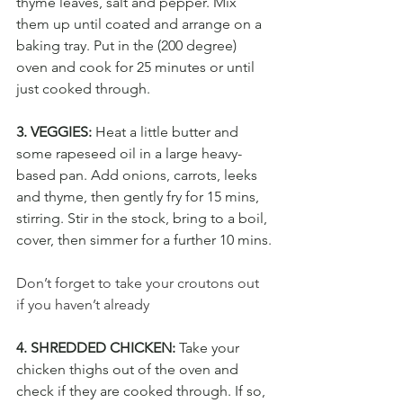
thyme leaves, salt and pepper. Mix 
them up until coated and arrange on a 
baking tray. Put in the (200 degree) 
oven and cook for 25 minutes or until 
just cooked through.
3. VEGGIES: 
Heat a little butter and 
some rapeseed oil in a large heavy-
based pan. Add onions, carrots, leeks 
and thyme, then gently fry for 15 mins, 
stirring. Stir in the stock, bring to a boil, 
cover, then simmer for a further 10 mins
.
Don’t forget to take your croutons out 
if you haven’t already
4. SHREDDED CHICKEN:
 Take your 
chicken thighs out of the oven and 
check if they are cooked through. If so, 