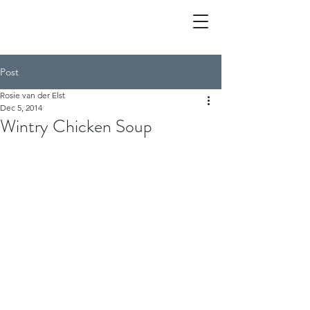
Post
Rosie van der Elst
Dec 5, 2014
Wintry Chicken Soup