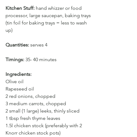
Kitchen Stuff: 
hand whizzer or food 
processor, large saucepan, baking trays 
(tin foil for baking trays = less to wash 
up)
Quantities:
 serves 4
Timings: 
35- 40 minutes
Ingredients:
Olive oil
Rapeseed oil
2 red onions, chopped
3 medium carrots, chopped
2 small (1 large) leeks, thinly sliced
1 tbsp fresh thyme leaves
1.5l chicken stock (preferably with 2 
Knorr chicken stock pots)