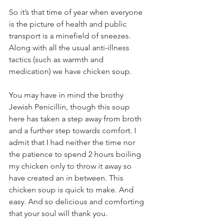
So it’s that time of year when everyone 
is the picture of health and public 
transport is a minefield of sneezes. 
Along with all the usual anti-illness 
tactics (such as warmth and 
medication) we have chicken soup.
You may have in mind the brothy 
Jewish Penicillin, though this soup 
here has taken a step away from broth 
and a further step towards comfort. I 
admit that I had neither the time nor 
the patience to spend 2 hours boiling 
my chicken only to throw it away so 
have created an in between. This 
chicken soup is quick to make. And 
easy. And so delicious and comforting 
that your soul will thank you. 