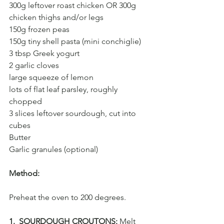
300g leftover roast chicken OR 300g 
chicken thighs and/or legs
150g frozen peas
150g tiny shell pasta (mini conchiglie)
3 tbsp Greek yogurt
2 garlic cloves
large squeeze of lemon
lots of flat leaf parsley, roughly 
chopped
3 slices leftover sourdough, cut into 
cubes
Butter 
Garlic granules (optional)
Method:
Preheat the oven to 200 degrees.
1.  SOURDOUGH CROUTONS:
 Melt 