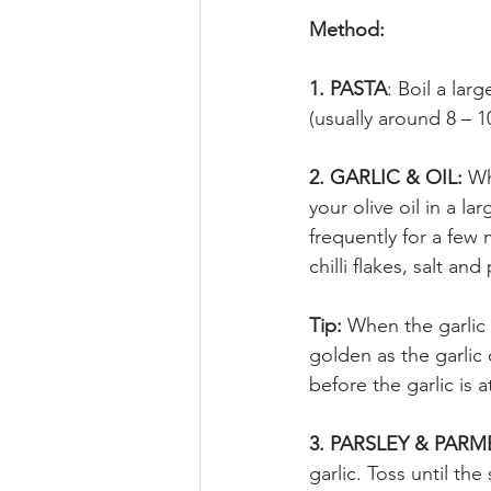
Method: 
1. PASTA
: Boil a lar
(usually around 8 – 1
2. GARLIC & OIL: 
Wh
your olive oil in a l
frequently for a few 
chilli flakes, salt an
Tip: 
When the garlic s
golden as the garlic 
before the garlic is a
3. PARSLEY & PARM
garlic. Toss until th