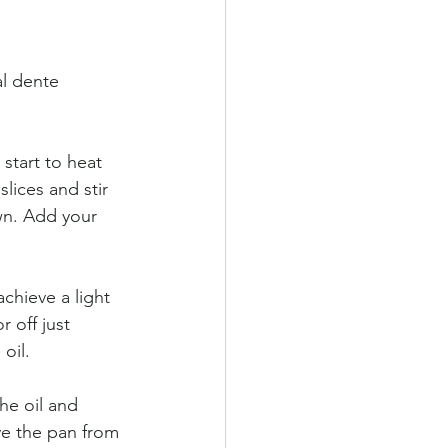
al dente 
start to heat 
lices and stir 
own. Add your 
achieve a light 
 off just 
 oil.
he oil and 
ve the pan from 