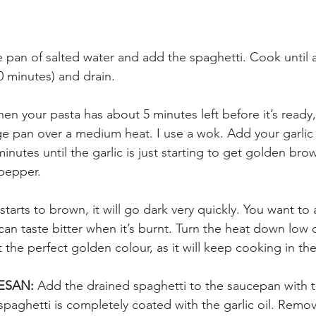
ge pan of salted water and add the spaghetti. Cook until 
0 minutes) and drain. 
en your pasta has about 5 minutes left before it’s ready, 
arge pan over a medium heat. I use a wok. Add your garlic s
minutes until the garlic is just starting to get golden br
d pepper.
tarts to brown, it will go dark very quickly. You want to 
can taste bitter when it’s burnt. Turn the heat down low or
t the perfect golden colour, as it will keep cooking in the
ESAN: 
Add the drained spaghetti to the saucepan with t
e spaghetti is completely coated with the garlic oil. Remo