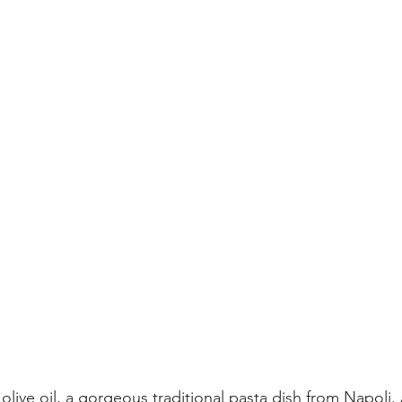
 olive oil, a gorgeous traditional pasta dish from Napoli.