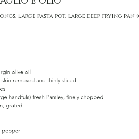
Aglio e Olio
ongs, Large pasta pot, large deep frying pan 
rgin olive oil
, skin removed and thinly sliced
kes
rge handfuls) fresh Parsley, finely chopped
n, grated
k pepper