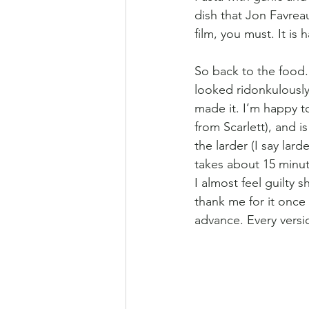
dish that Jon Favrea
film, you must. It is 
So back to the food. 
looked ridonkulously
made it. I’m happy to
from Scarlett), and i
the larder (I say lar
takes about 15 minu
I almost feel guilty 
thank me for it once
advance. Every version