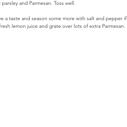
 parsley and Parmesan. Toss well.
ave a taste and season some more with salt and pepper if
esh lemon juice and grate over lots of extra Parmesan. 