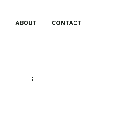
ABOUT
CONTACT