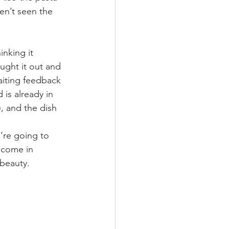
en’t seen the 
inking it 
ught it out and 
waiting feedback 
 is already in 
), and the dish 
’re going to 
lcome in 
 beauty. 