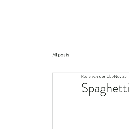
All posts
Rosie van der Elst
Nov 25,
Spaghetti