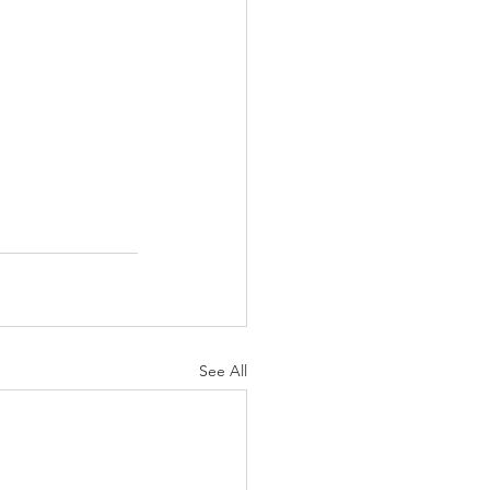
See All