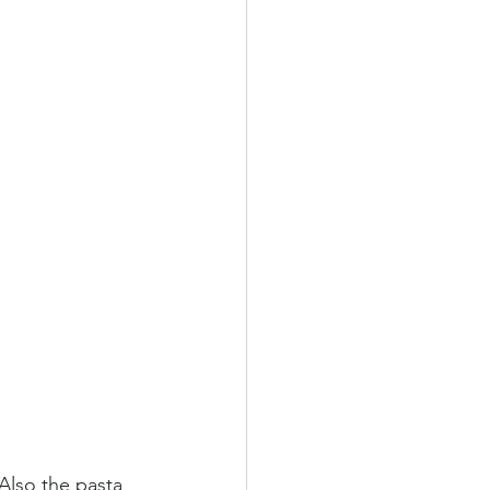
 Also the pasta 