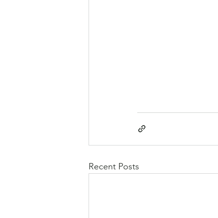
Recent Posts