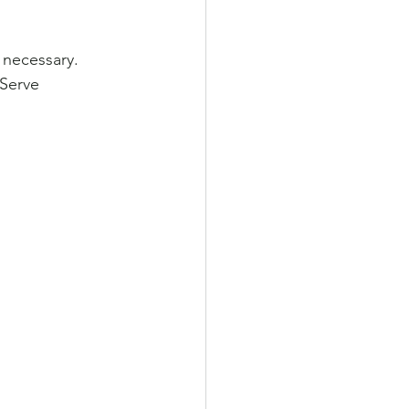
 necessary. 
Serve 