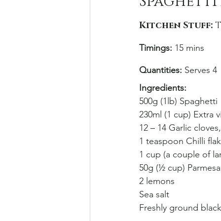
Spaghetti 
Kitchen Stuff: 
T
Timings:
 15 mins
Quantities:
 Serves 4
Ingredients: 
500g (1lb) Spaghetti
230ml (1 cup) Extra vi
12 – 14 Garlic cloves
1 teaspoon Chilli fla
1 cup (a couple of la
50g (½ cup) Parmesa
2 lemons
Sea salt
Freshly ground blac