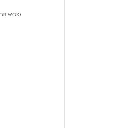
(or wok)