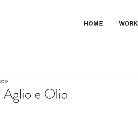
HOME
WORK
 2015
 Aglio e Olio