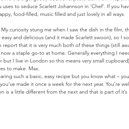
u uses to seduce Scarlett Johannson in ‘Chef’. If you hav
happy, food-filled, music filled and just lovely in all ways.
My curiosity stung me when I saw the dish in the film, th
 easy and delicious (and it made Scarlett swoon), so I so
 report that it is very much both of these things (still a
s now a staple go-to at home. Generally everything I need
der but I live in London so this means very small cupboard
tes to make. Max. 
sharing such a basic, easy recipe but you know what – you
 you’ve made it once a week for the next year. You’re we
 is a little different from the next and that is part of it’s