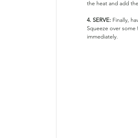
the heat and add the
4. SERVE: 
Finally, h
Squeeze over some fr
immediately.