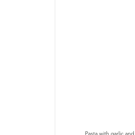
Pasta with garlic and