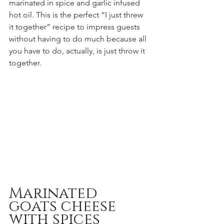
marinated in spice and garlic infused 
hot oil. This is the perfect “I just threw 
it together” recipe to impress guests 
without having to do much because all 
you have to do, actually, is just throw it 
together.
Marinated 
goats cheese 
with spices