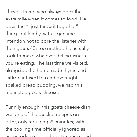
I have a friend who always goes the 
extra mile when it comes to food. He 
does the “I just threw it together” 
thing, but kindly, with a genuine 
intention not to bore the listener with 
the rigours 40 step method he actually 
took to make whatever deliciousness 
you’re eating. The last time we visited, 
alongside the homemade thyme and 
saffron infused tea and overnight 
soaked bread pudding, we had this 
marinated goats cheese.
Funnily enough, this goats cheese dish 
was one of the quicker recipes on 
offer, only requiring 25 minutes; with 
the cooling time officially ignored as 
we greedily scooped goats cheese and 