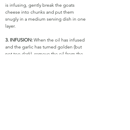
is infusing, gently break the goats 
cheese into chunks and put them 
snugly in a medium serving dish in one 
layer.
3. INFUSION:
 When the oil has infused 
and the garlic has turned golden (but 
not too dark), remove the oil from the 
heat and pour it directly over the goats 
cheese*. Use a teaspoon to scoop and 
drizzle the oil repeatedly over the 
goats cheese chunks until all the 
exposed goats cheese has been 
covered in a little olive oil. Leave to 
cool for a few minutes and sprinkle 
with a large pinch of flakey sea salt. 
Serve with something crunchy like 
toasted baguette, melba toast or salty 