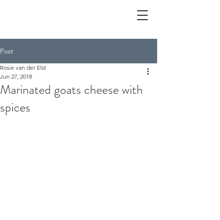
Post
Rosie van der Elst
Jun 27, 2018
Marinated goats cheese with
spices