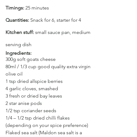
Timings: 
25 minutes
Quantities: 
Snack for 6, starter for 4
Kitchen stuff:
 small sauce pan, medium 
serving dish
Ingredients:
300g soft goats cheese
80ml / 1/3 cup good quality extra virgin 
olive oil
1 tsp dried allspice berries
4 garlic cloves, smashed
3 fresh or dried bay leaves
2 star anise pods
1/2 tsp coriander seeds
1/4 – 1/2 tsp dried chilli flakes 
(depending on your spice preference)
Flaked sea salt (Maldon sea salt is a 