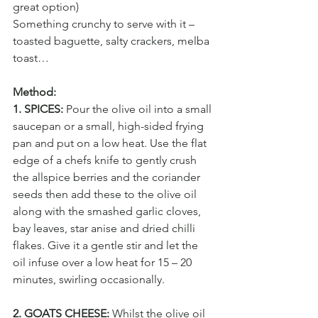
great option)
Something crunchy to serve with it – 
toasted baguette, salty crackers, melba 
toast…
Method:
1. SPICES:
 Pour the olive oil into a small 
saucepan or a small, high-sided frying 
pan and put on a low heat. Use the flat 
edge of a chefs knife to gently crush 
the allspice berries and the coriander 
seeds then add these to the olive oil 
along with the smashed garlic cloves, 
bay leaves, star anise and dried chilli 
flakes. Give it a gentle stir and let the 
oil infuse over a low heat for 15 – 20 
minutes, swirling occasionally.
2. GOATS CHEESE:
 Whilst the olive oil 