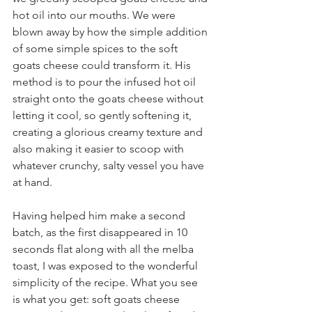
hot oil into our mouths. We were 
blown away by how the simple addition 
of some simple spices to the soft 
goats cheese could transform it. His 
method is to pour the infused hot oil 
straight onto the goats cheese without 
letting it cool, so gently softening it, 
creating a glorious creamy texture and 
also making it easier to scoop with 
whatever crunchy, salty vessel you have 
at hand.
Having helped him make a second 
batch, as the first disappeared in 10 
seconds flat along with all the melba 
toast, I was exposed to the wonderful 
simplicity of the recipe. What you see 
is what you get: soft goats cheese 