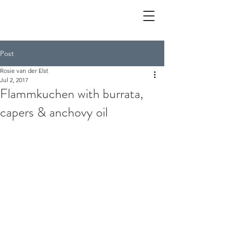
Post
Rosie van der Elst
Jul 2, 2017
Flammkuchen with burrata,
capers & anchovy oil