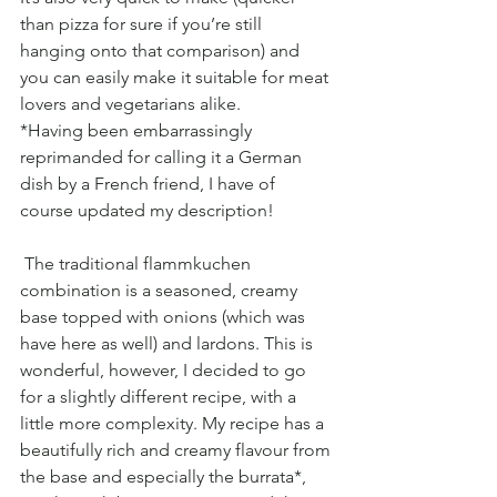
than pizza for sure if you’re still 
hanging onto that comparison) and 
you can easily make it suitable for meat 
lovers and vegetarians alike.
*Having been embarrassingly 
reprimanded for calling it a German 
dish by a French friend, I have of 
course updated my description!
 The traditional flammkuchen 
combination is a seasoned, creamy 
base topped with onions (which was 
have here as well) and lardons. This is 
wonderful, however, I decided to go 
for a slightly different recipe, with a 
little more complexity. My recipe has a 
beautifully rich and creamy flavour from 
the base and especially the burrata*, 