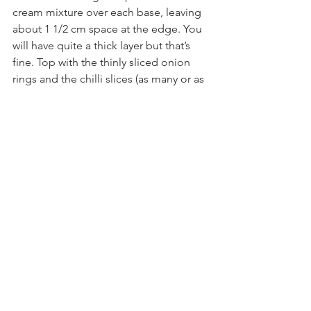
cream mixture over each base, leaving 
about 1 1/2 cm space at the edge. You 
will have quite a thick layer but that’s 
fine. Top with the thinly sliced onion 
rings and the chilli slices (as many or as 
few as you wish).
3. OVEN:
 Bake the flammkuchen in the 
hot oven for 10 – 15 minutes, until the 
edges are starting to crisp and the 
cream mixture has bubbled.
4. ANCHOVY OIL:
 Whilst your 
flammkuchen are in the oven, make 
your anchovy oil. Finely chop 6 anchovy 
fillets and crush or finely chop your 
garlic clove. Mix the garlic, anchovy 
fillets, chilli flakes and 2 tbsp olive oil in 