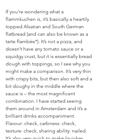
If you’re wondering what a 
flammkuchen is, it’s basically a heartily 
topped Alsatian and South German 
flatbread (and can also be known as a 
tarte flambée*). It’s not a pizza, and 
doesn’t have any tomato sauce or a 
squidgy crust, but it is essentially bread 
dough with toppings, so I see why you 
might make a comparison. It’s very thin 
with crispy bits, but then also soft and a 
bit doughy in the middle where the 
sauce is – the most magnificent 
combination. I have started seeing 
them around in Amsterdam and it’s a 
brilliant drinks accompaniment. 
Flavour: check, carbness: check, 
texture: check, sharing ability: nailed. 
It’s also very quick to make (quicker 