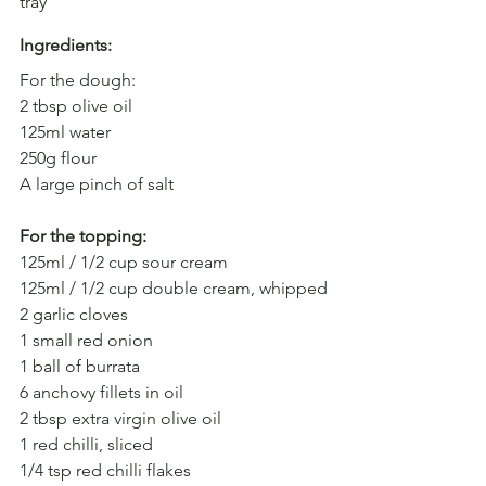
tray
Ingredients: 
For the dough:
2 tbsp olive oil
125ml water
250g flour
A large pinch of salt
For the topping:
125ml / 1/2 cup sour cream
125ml / 1/2 cup double cream, whipped
2 garlic cloves
1 small red onion
1 ball of burrata
6 anchovy fillets in oil
2 tbsp extra virgin olive oil
1 red chilli, sliced
1/4 tsp red chilli flakes