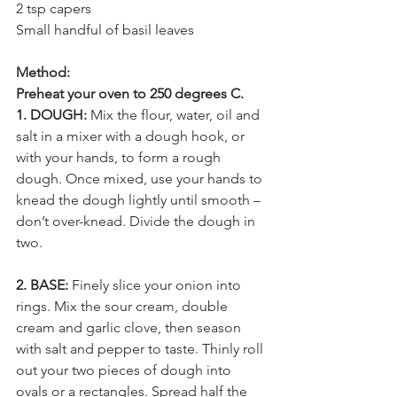
2 tsp capers
Small handful of basil leaves
Method:
Preheat your oven to 250 degrees C.
1. DOUGH:
 Mix the flour, water, oil and 
salt in a mixer with a dough hook, or 
with your hands, to form a rough 
dough. Once mixed, use your hands to 
knead the dough lightly until smooth – 
don’t over-knead. Divide the dough in 
two.
2. BASE:
 Finely slice your onion into 
rings. Mix the sour cream, double 
cream and garlic clove, then season 
with salt and pepper to taste. Thinly roll 
out your two pieces of dough into 
ovals or a rectangles. Spread half the 