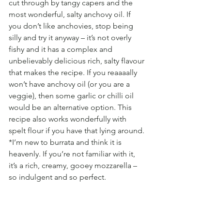
cut through by tangy capers and the 
most wonderful, salty anchovy oil. If 
you don’t like anchovies, stop being 
silly and try it anyway – it’s not overly 
fishy and it has a complex and 
unbelievably delicious rich, salty flavour 
that makes the recipe. If you reaaaally 
won’t have anchovy oil (or you are a 
veggie), then some garlic or chilli oil 
would be an alternative option. This 
recipe also works wonderfully with 
spelt flour if you have that lying around.
*I’m new to burrata and think it is 
heavenly. If you’re not familiar with it, 
it’s a rich, creamy, gooey mozzarella – 
so indulgent and so perfect.