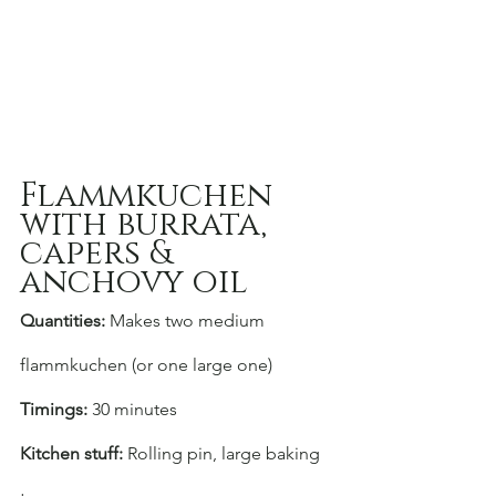
Flammkuchen 
with burrata, 
capers & 
anchovy oil
Quantities:
 Makes two medium 
flammkuchen (or one large one)
Timings:
 30 minutes
Kitchen stuff:
 Rolling pin, large baking 