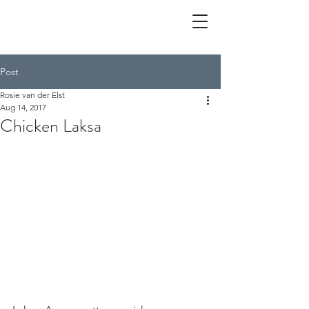
Post
Rosie van der Elst
Aug 14, 2017
Chicken Laksa