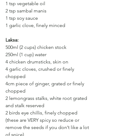
1 tsp vegetable oil
2 tsp sambal manis
1 tsp soy sauce
1 garlic clove, finely minced
Laksa:
500ml (2 cups) chicken stock
250ml (1 cup) water
4 chicken drumsticks, skin on
4 garlic cloves, crushed or finely 
chopped
4cm piece of ginger, grated or finely 
chopped
2 lemongrass stalks, white root grated 
and stalk reserved
2 birds eye chillis, finely chopped 
(these are VERY spicy so reduce or 
remove the seeds if you don’t like a lot 
of spice)