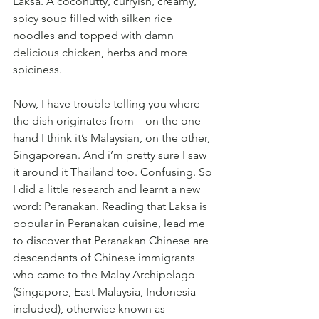
Laksa. A coconutty, curryish, creamy, 
spicy soup filled with silken rice 
noodles and topped with damn 
delicious chicken, herbs and more 
spiciness. 
Now, I have trouble telling you where 
the dish originates from – on the one 
hand I think it’s Malaysian, on the other, 
Singaporean. And i’m pretty sure I saw 
it around it Thailand too. Confusing. So 
I did a little research and learnt a new 
word: Peranakan. Reading that Laksa is 
popular in Peranakan cuisine, lead me 
to discover that Peranakan Chinese are 
descendants of Chinese immigrants 
who came to the Malay Archipelago 
(Singapore, East Malaysia, Indonesia 
included), otherwise known as 