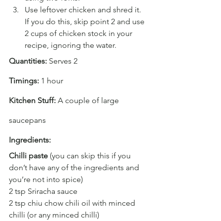
Use leftover chicken and shred it. 
If you do this, skip point 2 and use 
2 cups of chicken stock in your 
recipe, ignoring the water.
Quantities:
 Serves 2
Timings:
 1 hour
Kitchen Stuff: 
A couple of large 
saucepans
Ingredients:
Chilli paste 
(you can skip this if you 
don’t have any of the ingredients and 
you’re not into spice)
2 tsp Sriracha sauce
2 tsp chiu chow chili oil with minced 
chilli (or any minced chilli)