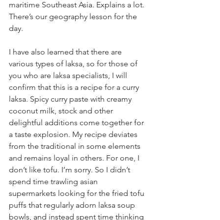
maritime Southeast Asia. Explains a lot. 
There’s our geography lesson for the 
day.
I have also learned that there are 
various types of laksa, so for those of 
you who are laksa specialists, I will 
confirm that this is a recipe for a curry 
laksa. Spicy curry paste with creamy 
coconut milk, stock and other 
delightful additions come together for 
a taste explosion. My recipe deviates 
from the traditional in some elements 
and remains loyal in others. For one, I 
don’t like tofu. I’m sorry. So I didn’t 
spend time trawling asian 
supermarkets looking for the fried tofu 
puffs that regularly adorn laksa soup 
bowls, and instead spent time thinking 