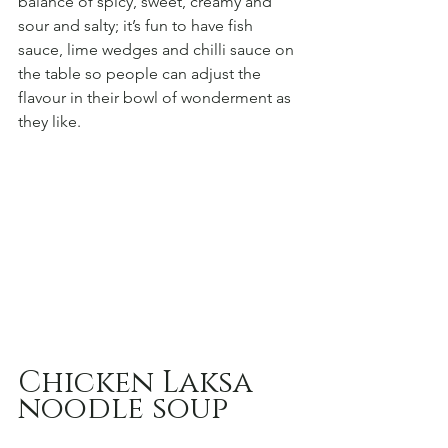
balance of spicy, sweet, creamy and 
sour and salty; it’s fun to have fish 
sauce, lime wedges and chilli sauce on 
the table so people can adjust the 
flavour in their bowl of wonderment as 
they like.
Chicken Laksa 
noodle soup