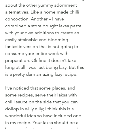
about the other yummy adornment 
alternatives. Like a home made chilli 
concoction. Another – I have 
combined a store bought laksa paste 
with your own additions to create an 
easily attainable and blooming 
fantastic version that is not going to 
consume your entire week with 
preparation. Ok fine it doesn’t take 
long at all I was just being lazy. But this 
is a pretty darn amazing lazy recipe.
I’ve noticed that some places, and 
some recipes, serve their laksa with 
chilli sauce on the side that you can 
dollop in willy nilly; I think this is a 
wonderful idea so have included one 
in my recipe. Your laksa should be a 