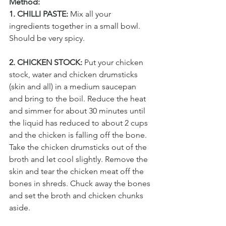
Method:
1. CHILLI PASTE:
 Mix all your 
ingredients together in a small bowl. 
Should be very spicy.
2. CHICKEN STOCK:
 Put your chicken 
stock, water and chicken drumsticks 
(skin and all) in a medium saucepan 
and bring to the boil. Reduce the heat 
and simmer for about 30 minutes until 
the liquid has reduced to about 2 cups 
and the chicken is falling off the bone. 
Take the chicken drumsticks out of the 
broth and let cool slightly. Remove the 
skin and tear the chicken meat off the 
bones in shreds. Chuck away the bones 
and set the broth and chicken chunks 
aside.