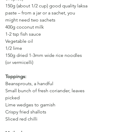
150g (about 1/2 cup) good quality laksa 
paste – from a jar or a sachet, you 
might need two sachets
400g coconut milk
1-2 tsp fish sauce 
Vegetable oil 
1/2 lime
150g dried 1-3mm wide rice noodles 
(or vermicelli)
Toppings:
Beansprouts, a handful
Small bunch of fresh coriander, leaves 
picked
Lime wedges to garnish
Crispy fried shallots
Sliced red chilli