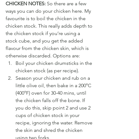
CHICKEN NOTES:
 So there are a few 
ways you can do your chicken here. My 
favourite is to boil the chicken in the 
chicken stock. This really adds depth to 
the chicken stock if you’re using a 
stock cube, and you get the added 
flavour from the chicken skin, which is 
otherwise discarded. Options are:
Boil your chicken drumsticks in the 
chicken stock (as per recipe).
Season your chicken and rub on a 
little olive oil, then bake in a 200°C 
(400°F) oven for 30-40 mins, until 
the chicken falls off the bone. If 
you do this, skip point 2 and use 2 
cups of chicken stock in your 
recipe, ignoring the water. Remove 
the skin and shred the chicken 
using two forks.