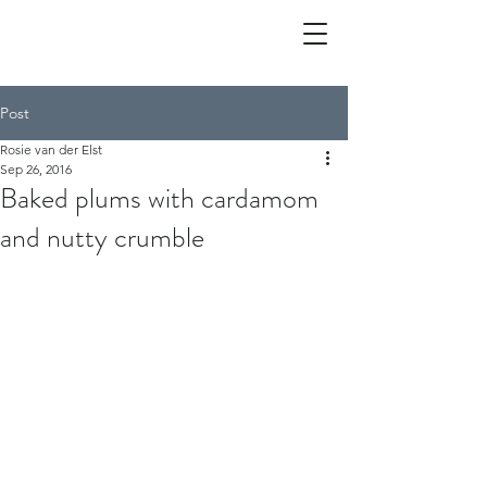
Post
Rosie van der Elst
Sep 26, 2016
Baked plums with cardamom
and nutty crumble