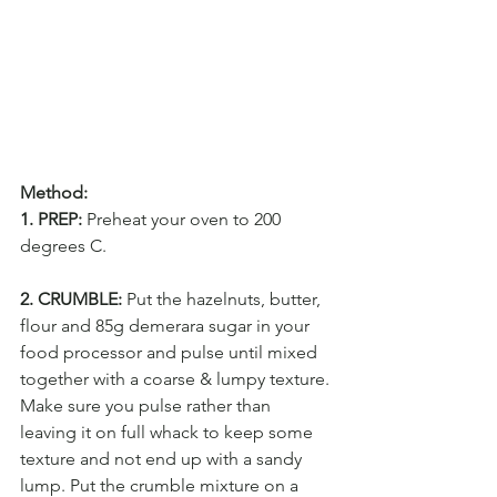
Method:
1. PREP:
 Preheat your oven to 200 
degrees C.
2. CRUMBLE:
 Put the hazelnuts, butter, 
flour and 85g demerara sugar in your 
food processor and pulse until mixed 
together with a coarse & lumpy texture. 
Make sure you pulse rather than 
leaving it on full whack to keep some 
texture and not end up with a sandy 
lump. Put the crumble mixture on a 