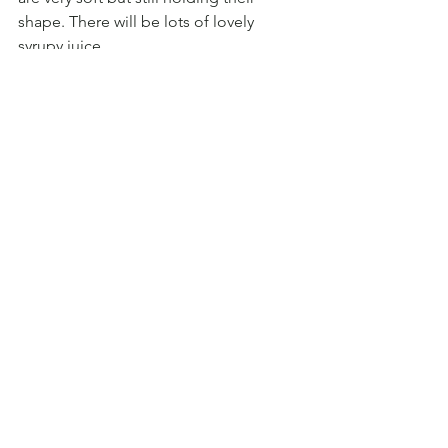
shape. There will be lots of lovely 
syrupy juice.
4. EAT:
 To serve, spoon 3 plum halves 
into a little bowl with a few 
tablespoons of syrup and sprinkle with 
a good serving of crumble topping. 
Add a tablespoonful of creamy Greek 
yoghurt (or a scoop of vanilla ice cream 
if you’re feeling wicked). Spoon some 
of the syrup onto the yoghurt for extra 
wonderfulness.