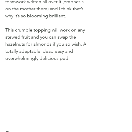
teamwork written all over it (emphasis 
on the mother there) and I think that’s 
why it’s so blooming brilliant.
This crumble topping will work on any 
stewed fruit and you can swap the 
hazelnuts for almonds if you so wish. A 
totally adaptable, dead easy and 
overwhelmingly delicious pud.