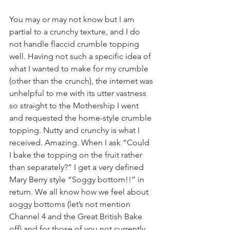
You may or may not know but I am 
partial to a crunchy texture, and I do 
not handle flaccid crumble topping 
well. Having not such a specific idea of 
what I wanted to make for my crumble 
(other than the crunch), the internet was 
unhelpful to me with its utter vastness 
so straight to the Mothership I went 
and requested the home-style crumble 
topping. Nutty and crunchy is what I 
received. Amazing. When I ask “Could 
I bake the topping on the fruit rather 
than separately?” I get a very defined 
Mary Berry style “Soggy bottom!!” in 
return. We all know how we feel about 
soggy bottoms (let’s not mention 
Channel 4 and the Great British Bake 
off) and for those of you not currently 