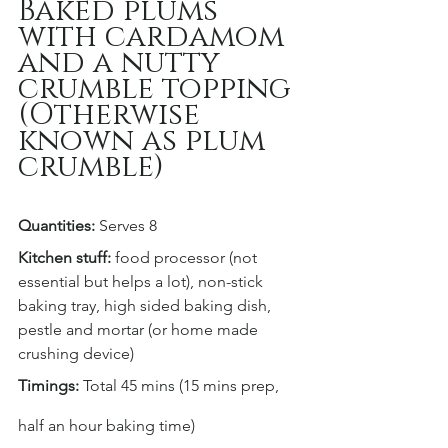
Baked plums 
with cardamom 
and a nutty 
crumble topping
(Otherwise 
known as plum 
crumble)
Quantities:
 Serves 8
Kitchen stuff:
 food processor (not 
essential but helps a lot), non-stick 
baking tray, high sided baking dish, 
pestle and mortar (or home made 
crushing device)
Timings:
 Total 45 mins (15 mins prep, 
half an hour baking time)