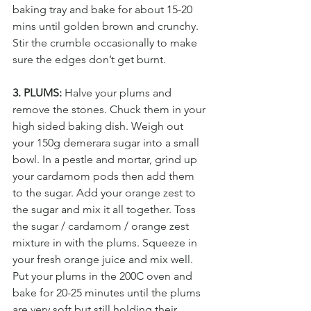
baking tray and bake for about 15-20 
mins until golden brown and crunchy. 
Stir the crumble occasionally to make 
sure the edges don’t get burnt.
3. PLUMS:
 Halve your plums and 
remove the stones. Chuck them in your 
high sided baking dish. Weigh out 
your 150g demerara sugar into a small 
bowl. In a pestle and mortar, grind up 
your cardamom pods then add them 
to the sugar. Add your orange zest to 
the sugar and mix it all together. Toss 
the sugar / cardamom / orange zest 
mixture in with the plums. Squeeze in 
your fresh orange juice and mix well. 
Put your plums in the 200C oven and 
bake for 20-25 minutes until the plums 
are very soft but still holding their 