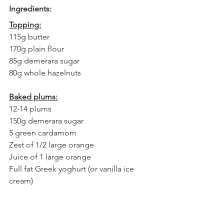
Ingredients:
Topping:
115g butter
170g plain flour
85g demerara sugar
80g whole hazelnuts
Baked plums:
12-14 plums
150g demerara sugar
5 green cardamom
Zest of 1/2 large orange
Juice of 1 large orange
Full fat Greek yoghurt (or vanilla ice 
cream)