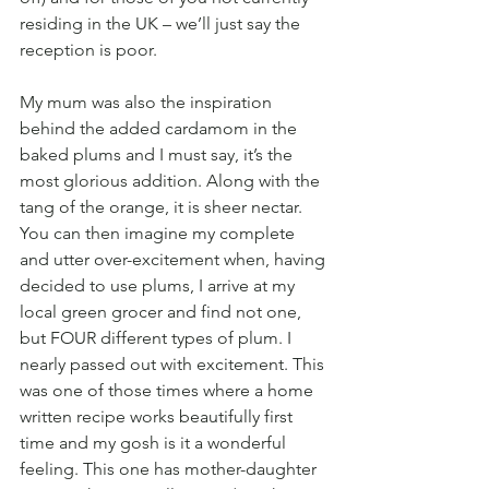
residing in the UK – we’ll just say the 
reception is poor.
My mum was also the inspiration 
behind the added cardamom in the 
baked plums and I must say, it’s the 
most glorious addition. Along with the 
tang of the orange, it is sheer nectar. 
You can then imagine my complete 
and utter over-excitement when, having 
decided to use plums, I arrive at my 
local green grocer and find not one, 
but FOUR different types of plum. I 
nearly passed out with excitement. This 
was one of those times where a home 
written recipe works beautifully first 
time and my gosh is it a wonderful 
feeling. This one has mother-daughter 